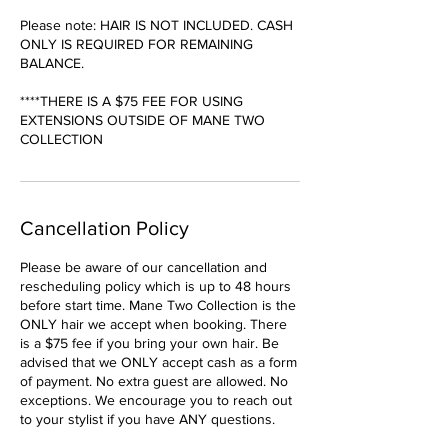
Please note: HAIR IS NOT INCLUDED. CASH
ONLY IS REQUIRED FOR REMAINING
BALANCE.
****THERE IS A $75 FEE FOR USING
EXTENSIONS OUTSIDE OF MANE TWO
COLLECTION
Cancellation Policy
Please be aware of our cancellation and
rescheduling policy which is up to 48 hours
before start time. Mane Two Collection is the
ONLY hair we accept when booking. There
is a $75 fee if you bring your own hair. Be
advised that we ONLY accept cash as a form
of payment. No extra guest are allowed. No
exceptions. We encourage you to reach out
to your stylist if you have ANY questions.