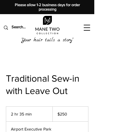
Please allow 1-2 business days for order
processing
"Your hair tails a story"
Traditional Sew-in
with Leave Out
250
US
2 hr 35 min
2
$250
dollars
h
r
Airport Executive Park
3