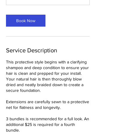
5
m
i
Book Now
n
Service Description
This protective style begins with a clarifying
shampoo and deep condition to ensure your
hair is clean and prepped for your install.
Your natural hair is then thoroughly blow
dried and neatly braided down to create a
secure foundation.
Extensions are carefully sewn to a protective
net for flatness and longevity.
3 bundles is recommended for a full look. An
additional $25 is required for a fourth
bundle.